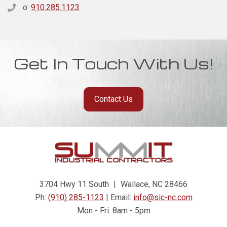
o:
910.285.1123
Get In Touch With Us!
Contact Us
3704 Hwy 11 South
|
Wallace, NC 28466
Ph:
(910) 285-1123
| Email:
info@sic-nc.com
Mon - Fri: 8am - 5pm