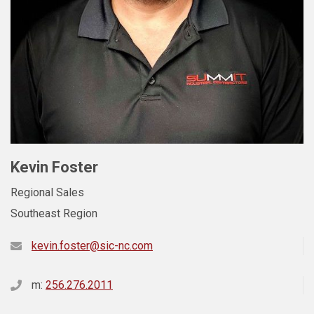
Kevin Foster
Regional Sales
Southeast Region
kevin.foster@sic-nc.com
m:
256.276.2011