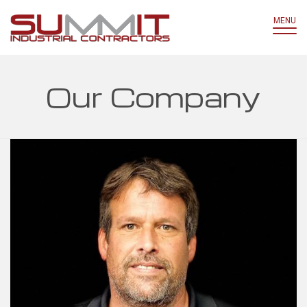
MENU
Our Company